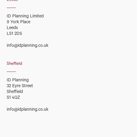
Leeds
ID Planning Limited
9 York Place
Leeds
LS1 2DS
info@idplanning.co.uk
Sheffield
ID Planning
32 Eyre Street
Sheffield
S1 4QZ
info@idplanning.co.uk