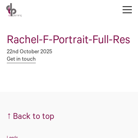
Rachel-F-Portrait-Full-Res
22nd October 2025
Get in touch
↑
Back to top