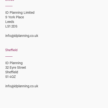
Leeds
ID Planning Limited
9 York Place
Leeds
LS1 2DS
info@idplanning.co.uk
Sheffield
ID Planning
32 Eyre Street
Sheffield
S1 4QZ
info@idplanning.co.uk