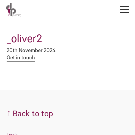
_oliver2
20th November 2024
Get in touch
↑
Back to top