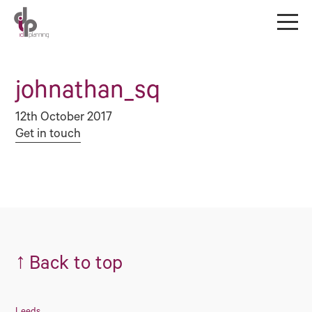
johnathan_sq
12th October 2017
Get in touch
↑
Back to top