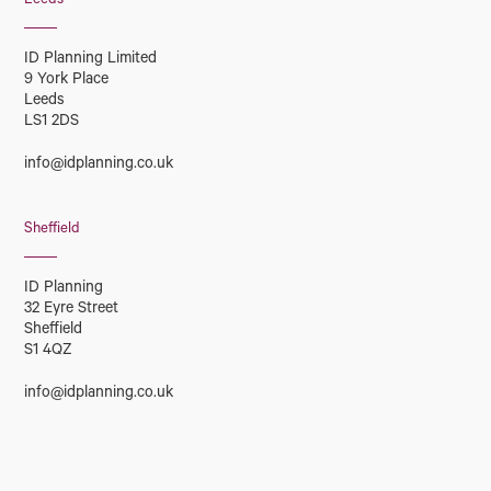
Leeds
ID Planning Limited
9 York Place
Leeds
LS1 2DS
info@idplanning.co.uk
Sheffield
ID Planning
32 Eyre Street
Sheffield
S1 4QZ
info@idplanning.co.uk