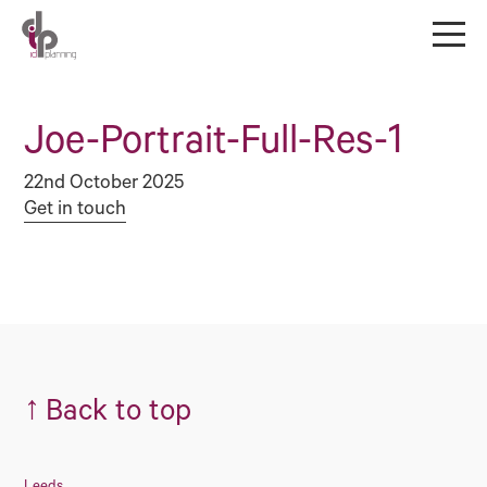
Joe-Portrait-Full-Res-1
22nd October 2025
Get in touch
↑
Back to top