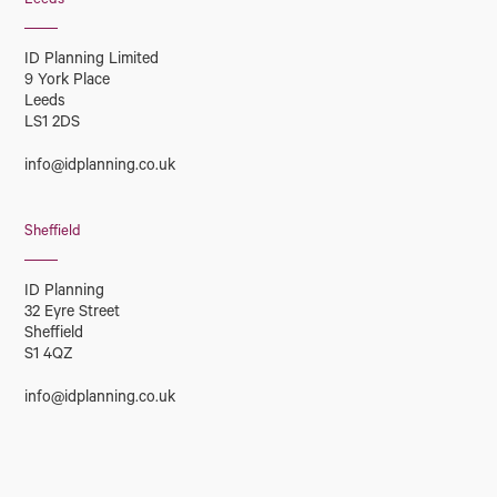
Leeds
ID Planning Limited
9 York Place
Leeds
LS1 2DS
info@idplanning.co.uk
Sheffield
ID Planning
32 Eyre Street
Sheffield
S1 4QZ
info@idplanning.co.uk