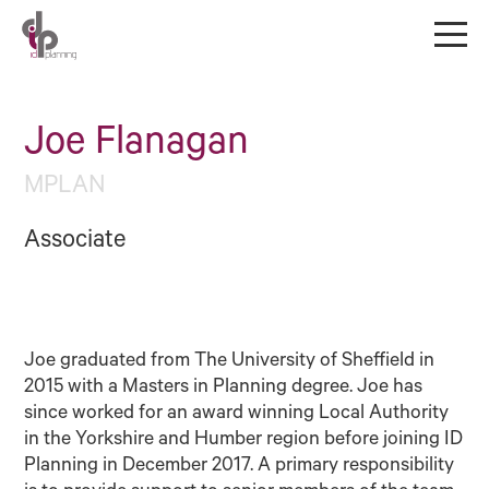
Joe Flanagan
MPLAN
Associate
Joe graduated from The University of Sheffield in
2015 with a Masters in Planning degree. Joe has
since worked for an award winning Local Authority
in the Yorkshire and Humber region before joining ID
Planning in December 2017. A primary responsibility