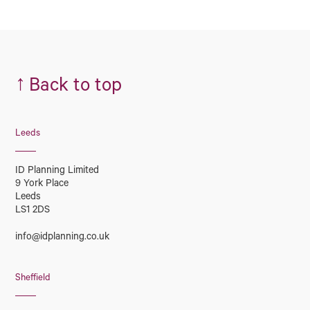
↑
Back to top
Leeds
ID Planning Limited
9 York Place
Leeds
LS1 2DS
info@idplanning.co.uk
Sheffield