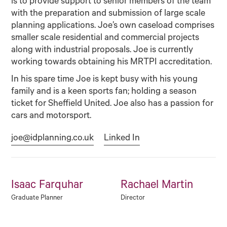
is to provide support to senior members of the team
with the preparation and submission of large scale
planning applications. Joe’s own caseload comprises
smaller scale residential and commercial projects
along with industrial proposals. Joe is currently
working towards obtaining his MRTPI accreditation.
In his spare time Joe is kept busy with his young
family and is a keen sports fan; holding a season
ticket for Sheffield United. Joe also has a passion for
cars and motorsport.
joe@idplanning.co.uk
Linked In
Isaac Farquhar
Rachael Martin
Graduate Planner
Director