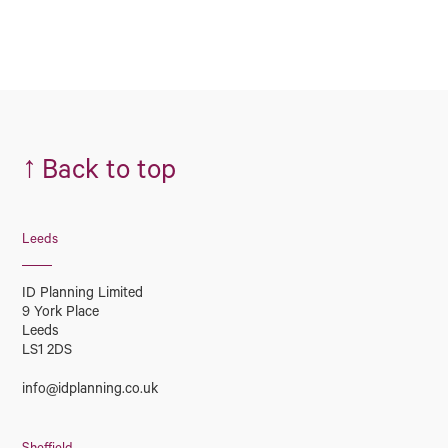
↑
Back to top
Leeds
ID Planning Limited
9 York Place
Leeds
LS1 2DS
info@idplanning.co.uk