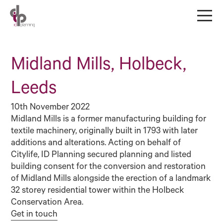
Midland Mills, Holbeck,
Leeds
10th November 2022
Midland Mills is a former manufacturing building for
textile machinery, originally built in 1793 with later
additions and alterations. Acting on behalf of
Citylife, ID Planning secured planning and listed
building consent for the conversion and restoration
of Midland Mills alongside the erection of a landmark
32 storey residential tower within the Holbeck
Conservation Area.
Get in touch