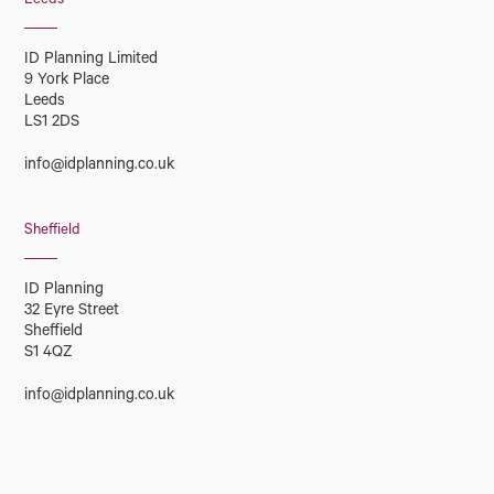
Leeds
ID Planning Limited
9 York Place
Leeds
LS1 2DS
info@idplanning.co.uk
Sheffield
ID Planning
32 Eyre Street
Sheffield
S1 4QZ
info@idplanning.co.uk