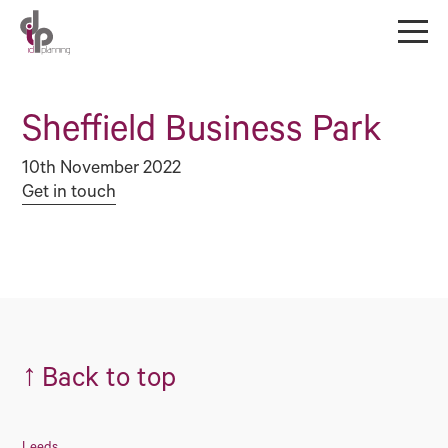
Sheffield Business Park
10th November 2022
Get in touch
↑
Back to top