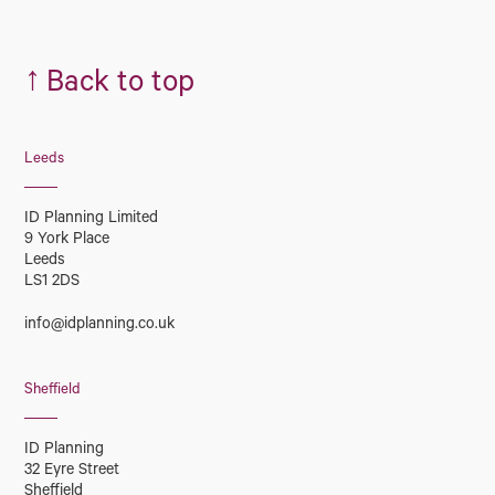
↑
Back to top
Leeds
ID Planning Limited
9 York Place
Leeds
LS1 2DS
info@idplanning.co.uk
Sheffield
ID Planning
32 Eyre Street
Sheffield