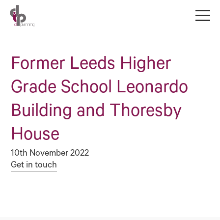
Former Leeds Higher
Grade School Leonardo
Building and Thoresby
House
10th November 2022
Get in touch